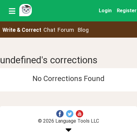
Login
Register
Write & Correct
Chat
Forum
Blog
undefined's corrections
No Corrections Found
© 2026 Language Tools LLC