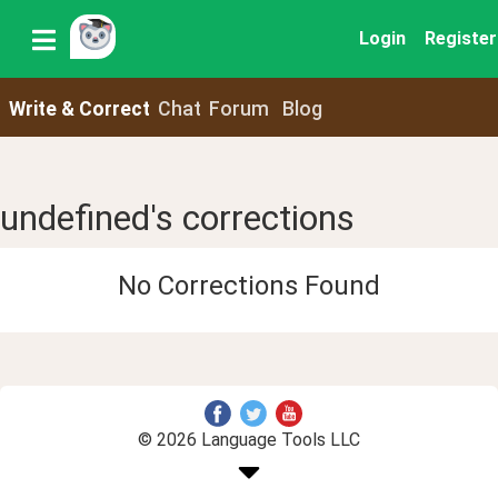
Login
Register
Write & Correct
Chat
Forum
Blog
undefined's corrections
No Corrections Found
© 2026 Language Tools LLC