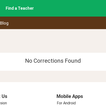
Find a Teacher
 Blog
No Corrections Found
 Us
Mobile Apps
sion
For Android