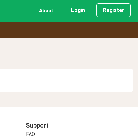
Login
Register
About
Support
FAQ