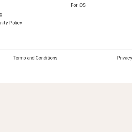
For iOS
g
ity Policy
Terms and Conditions
Privacy