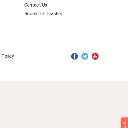
Contact Us
Become a Teacher
 Policy