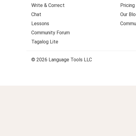
Write & Correct
Pricing
Chat
Our Blo
Lessons
Commun
Community Forum
Tagalog Lite
© 2026 Language Tools LLC