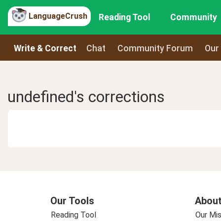
LanguageCrush
Reading Tool
Community
Write & Correct
Chat
Community Forum
Our
undefined's corrections
Our Tools
About
Reading Tool
Our Mis