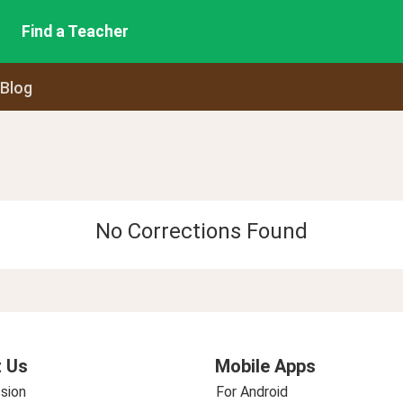
Find a Teacher
 Blog
No Corrections Found
 Us
Mobile Apps
sion
For Android