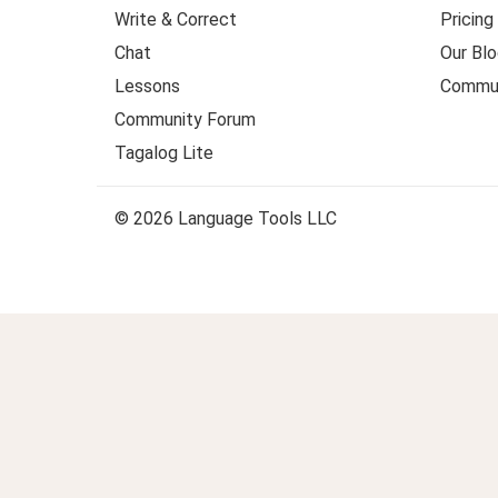
Write & Correct
Pricing
Chat
Our Blo
Lessons
Commun
Community Forum
Tagalog Lite
© 2026 Language Tools LLC