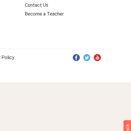
Contact Us
Become a Teacher
 Policy