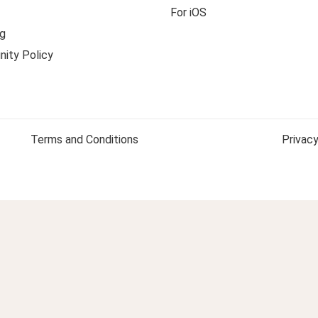
For iOS
g
ity Policy
Terms and Conditions
Privacy