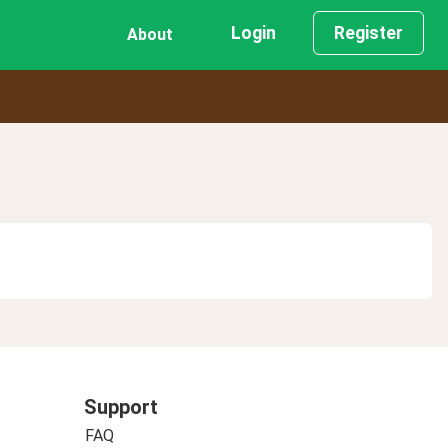
Login
Register
About
Support
FAQ