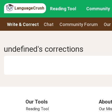
LanguageCrush
Reading Tool
Community
Write & Correct
Chat
Community Forum
Our
undefined's corrections
Our Tools
About
Reading Tool
Our Mis