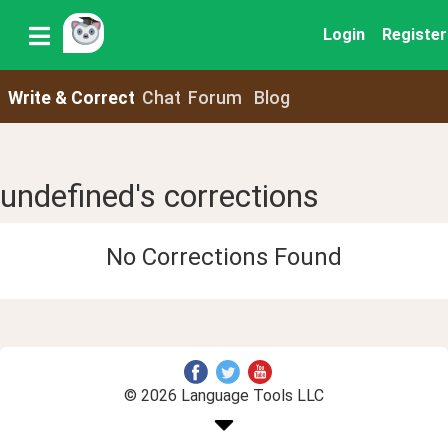
Login
Register
Write & Correct
Chat
Forum
Blog
undefined's corrections
No Corrections Found
© 2026 Language Tools LLC