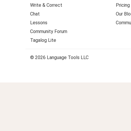
Write & Correct
Pricing
Chat
Our Blo
Lessons
Commun
Community Forum
Tagalog Lite
© 2026 Language Tools LLC