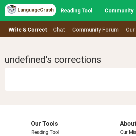
LanguageCrush
Reading Tool
Community
Write & Correct
Chat
Community Forum
Our
undefined's corrections
Our Tools
About
Reading Tool
Our Mis