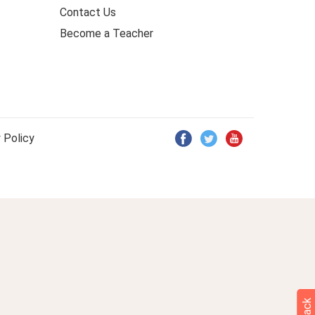
Contact Us
Become a Teacher
 Policy