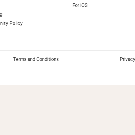
For iOS
g
ity Policy
Terms and Conditions
Privacy