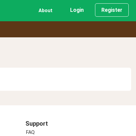
Login
Register
About
Support
FAQ