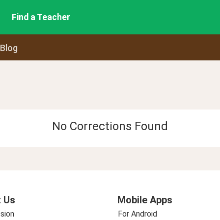
Find a Teacher
 Blog
No Corrections Found
 Us
Mobile Apps
sion
For Android