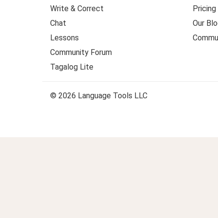
Write & Correct
Pricing
Chat
Our Blo
Lessons
Commun
Community Forum
Tagalog Lite
© 2026 Language Tools LLC