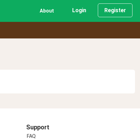
Login
Register
About
Support
FAQ