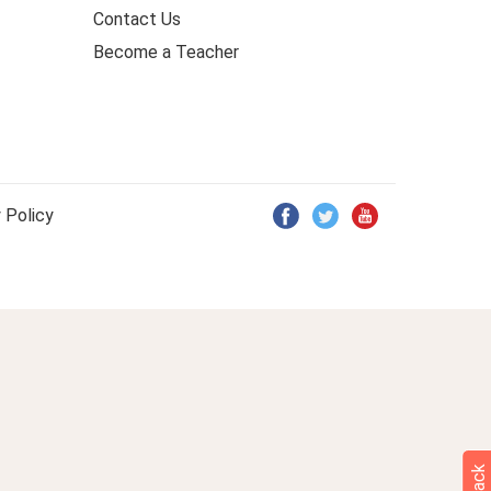
Contact Us
Become a Teacher
 Policy