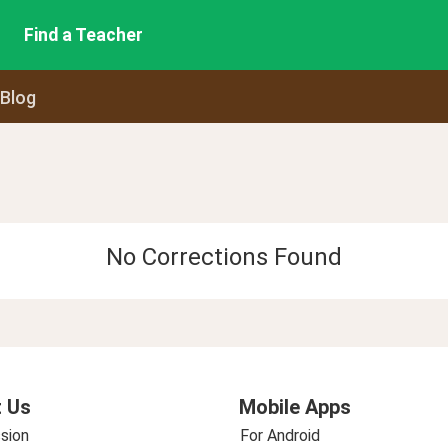
Find a Teacher
 Blog
No Corrections Found
 Us
Mobile Apps
sion
For Android