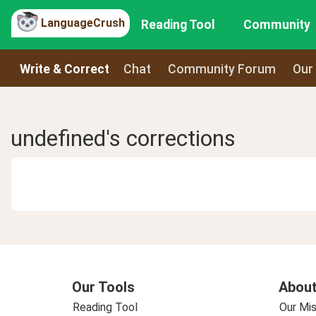
LanguageCrush
Reading Tool
Community
Write & Correct
Chat
Community Forum
Our
undefined's corrections
Our Tools
About
Reading Tool
Our Mis