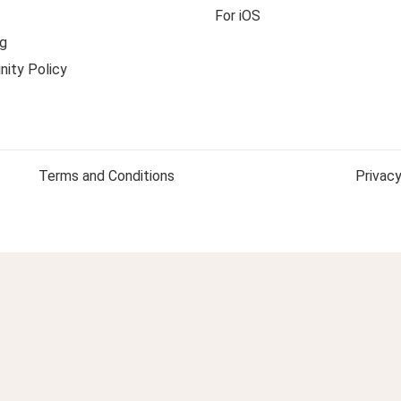
For iOS
g
ity Policy
Terms and Conditions
Privacy