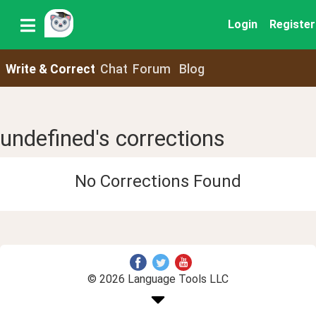
Login
Register
Write & Correct
Chat
Forum
Blog
undefined's corrections
No Corrections Found
© 2026 Language Tools LLC