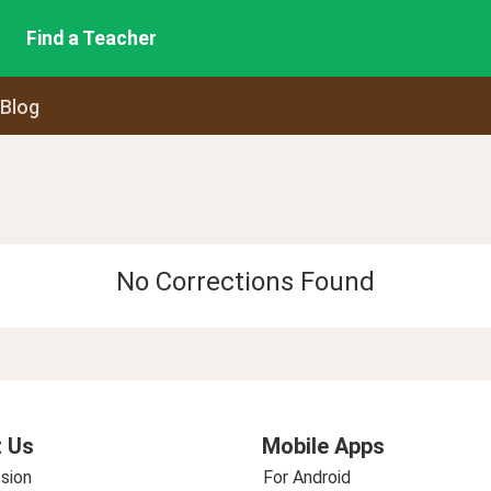
Find a Teacher
 Blog
No Corrections Found
 Us
Mobile Apps
sion
For Android