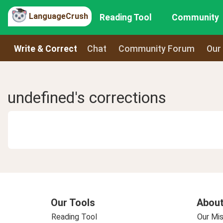
LanguageCrush
Reading Tool
Community
Write & Correct
Chat
Community Forum
Our
undefined's corrections
Our Tools
About
Reading Tool
Our Mis