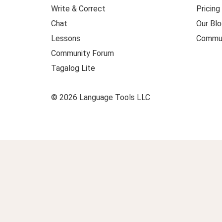
Write & Correct
Pricing
Chat
Our Blo
Lessons
Commun
Community Forum
Tagalog Lite
© 2026 Language Tools LLC