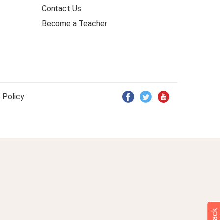
Contact Us
Become a Teacher
 Policy