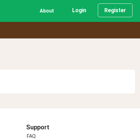
Login
Register
About
Support
FAQ