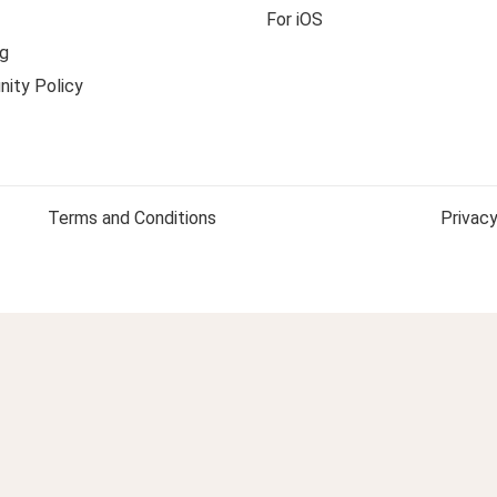
For iOS
g
ity Policy
Terms and Conditions
Privacy