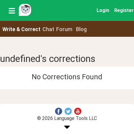
Login
Register
Write & Correct
Chat
Forum
Blog
undefined's corrections
No Corrections Found
© 2026 Language Tools LLC