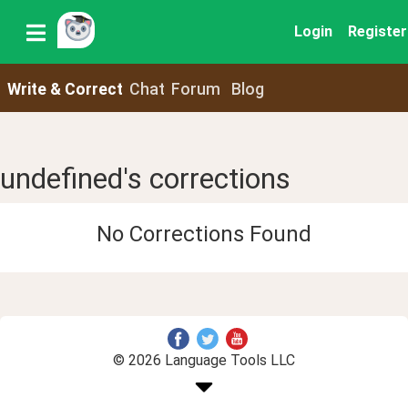
Login
Register
Write & Correct
Chat
Forum
Blog
undefined's corrections
No Corrections Found
© 2026 Language Tools LLC