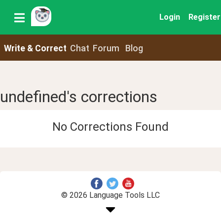
Login
Register
Write & Correct
Chat
Forum
Blog
undefined's corrections
No Corrections Found
© 2026 Language Tools LLC