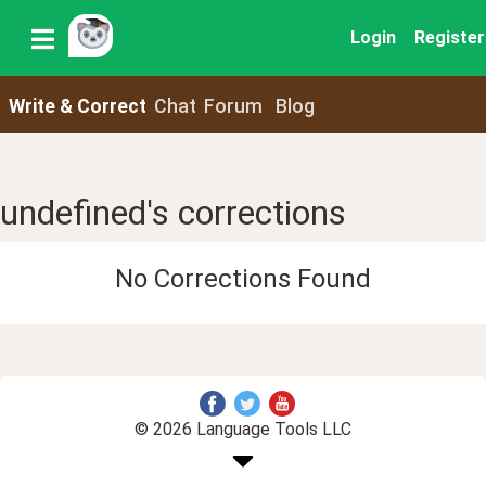
Login
Register
Write & Correct
Chat
Forum
Blog
undefined's corrections
No Corrections Found
© 2026 Language Tools LLC