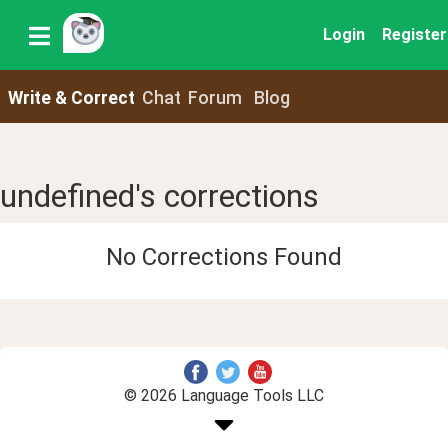
Login
Register
Write & Correct
Chat
Forum
Blog
undefined's corrections
No Corrections Found
© 2026 Language Tools LLC