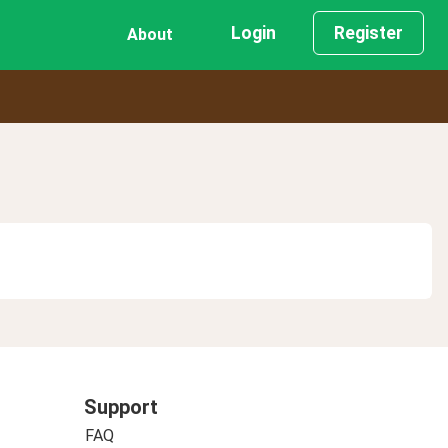
Login
Register
About
Support
FAQ