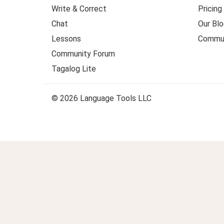
Write & Correct
Pricing
Chat
Our Blo
Lessons
Commun
Community Forum
Tagalog Lite
© 2026 Language Tools LLC