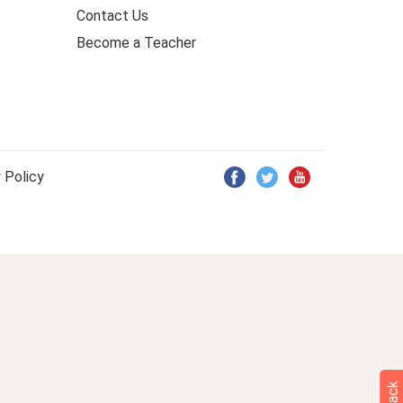
Contact Us
Become a Teacher
 Policy