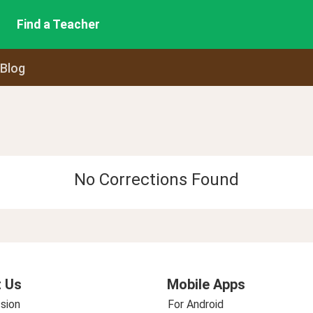
Find a Teacher
 Blog
No Corrections Found
 Us
Mobile Apps
sion
For Android