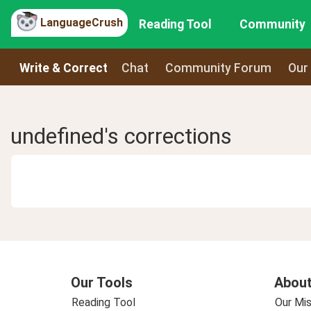
LanguageCrush
Reading Tool
Community
Write & Correct
Chat
Community Forum
Our
undefined's corrections
Our Tools
About
Reading Tool
Our Mis