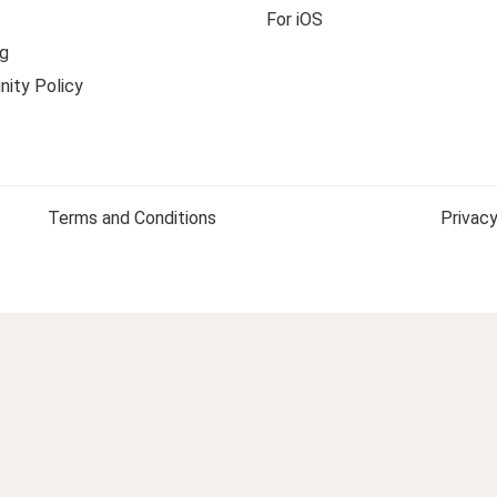
For iOS
g
ity Policy
Terms and Conditions
Privacy