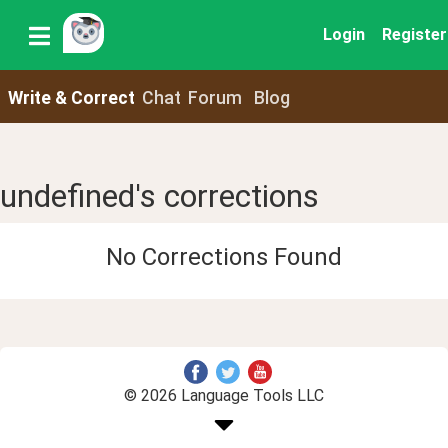
Login
Register
Write & Correct
Chat
Forum
Blog
undefined's corrections
No Corrections Found
© 2026 Language Tools LLC