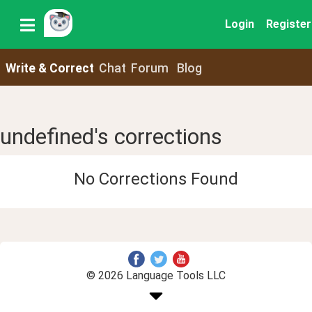
Login
Register
Write & Correct
Chat
Forum
Blog
undefined's corrections
No Corrections Found
© 2026 Language Tools LLC