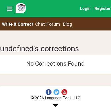
Login
Register
Write & Correct
Chat
Forum
Blog
undefined's corrections
No Corrections Found
© 2026 Language Tools LLC