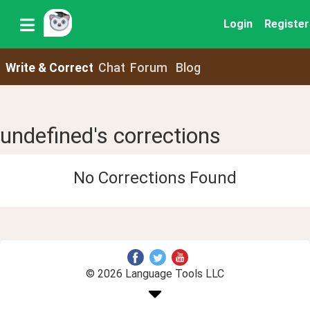
Login
Register
Write & Correct
Chat
Forum
Blog
undefined's corrections
No Corrections Found
© 2026 Language Tools LLC