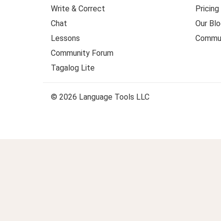
Write & Correct
Pricing
Chat
Our Blo
Lessons
Commun
Community Forum
Tagalog Lite
© 2026 Language Tools LLC