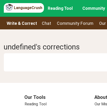
LanguageCrush
Reading Tool
Community
Write & Correct
Chat
Community Forum
Our
undefined's corrections
Our Tools
About
Reading Tool
Our Mis