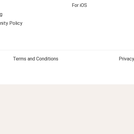
For iOS
g
ity Policy
Terms and Conditions
Privacy