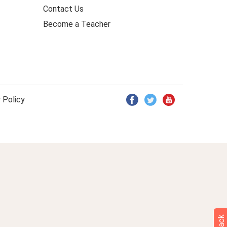
Contact Us
Become a Teacher
 Policy