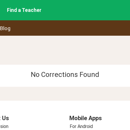
Find a Teacher
 Blog
No Corrections Found
 Us
Mobile Apps
sion
For Android