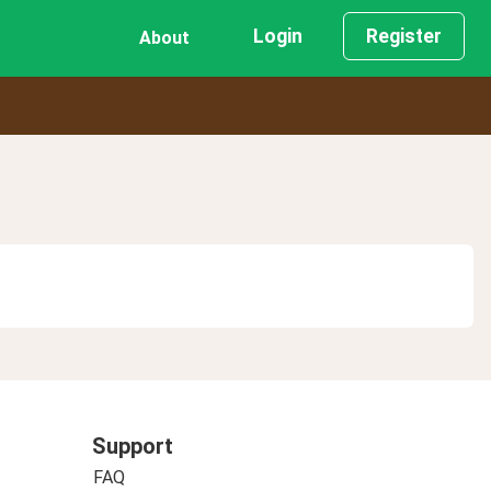
Login
Register
About
Support
FAQ