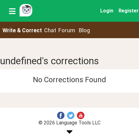
Login
Register
Write & Correct
Chat
Forum
Blog
undefined's corrections
No Corrections Found
© 2026 Language Tools LLC