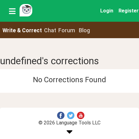
Login
Register
Write & Correct
Chat
Forum
Blog
undefined's corrections
No Corrections Found
© 2026 Language Tools LLC