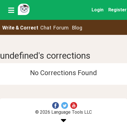
Login
Register
Write & Correct
Chat
Forum
Blog
undefined's corrections
No Corrections Found
© 2026 Language Tools LLC