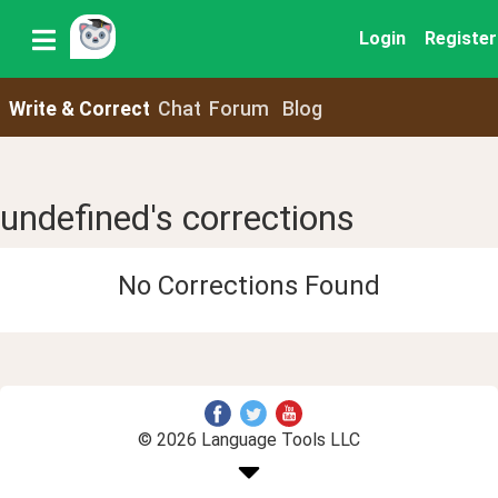
Login
Register
Write & Correct
Chat
Forum
Blog
undefined's corrections
No Corrections Found
© 2026 Language Tools LLC