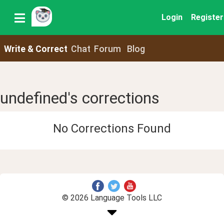
Login
Register
Write & Correct
Chat
Forum
Blog
undefined's corrections
No Corrections Found
© 2026 Language Tools LLC