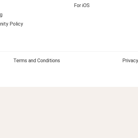
For iOS
g
ity Policy
Terms and Conditions
Privacy