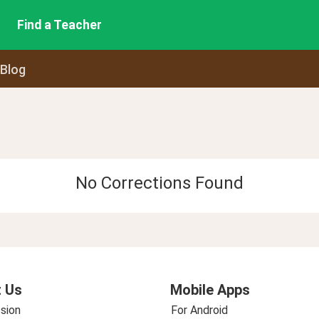
Find a Teacher
 Blog
No Corrections Found
 Us
Mobile Apps
sion
For Android