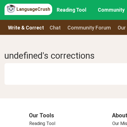
LanguageCrush
Reading Tool
Community
Write & Correct
Chat
Community Forum
Our
undefined's corrections
Our Tools
About
Reading Tool
Our Mis