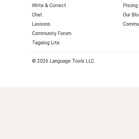
Write & Correct
Pricing
Chat
Our Blo
Lessons
Commun
Community Forum
Tagalog Lite
© 2026 Language Tools LLC