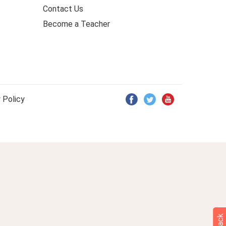
Contact Us
Become a Teacher
 Policy