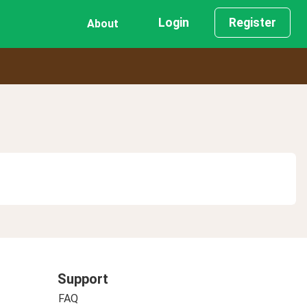
Login
Register
About
Support
FAQ