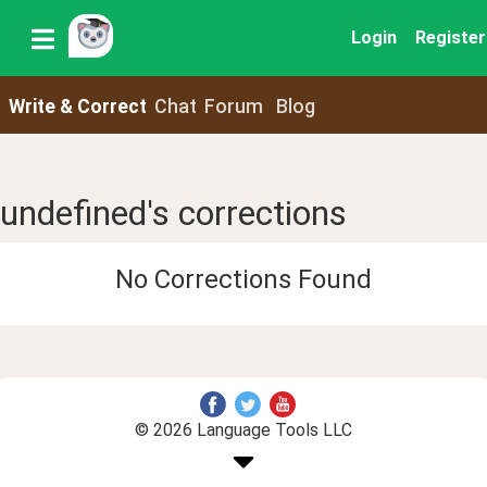
Login
Register
Write & Correct
Chat
Forum
Blog
undefined's corrections
No Corrections Found
© 2026 Language Tools LLC