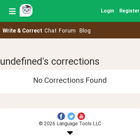
Login
Register
Write & Correct
Chat
Forum
Blog
undefined's corrections
No Corrections Found
© 2026 Language Tools LLC