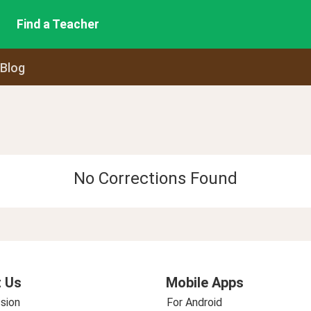
Find a Teacher
 Blog
No Corrections Found
 Us
Mobile Apps
sion
For Android