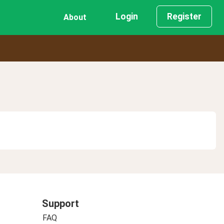
Login
Register
About
Support
FAQ