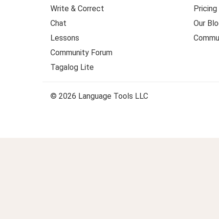
Write & Correct
Pricing
Chat
Our Blo
Lessons
Commun
Community Forum
Tagalog Lite
© 2026 Language Tools LLC