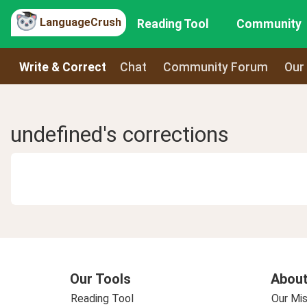
LanguageCrush
Reading Tool
Community
Write & Correct
Chat
Community Forum
Our
undefined's corrections
Our Tools
About
Reading Tool
Our Mis