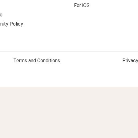
For iOS
g
ity Policy
Terms and Conditions
Privacy