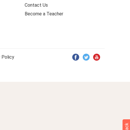
Contact Us
Become a Teacher
 Policy