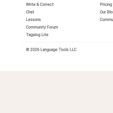
Write & Correct
Pricing
Chat
Our Blo
Lessons
Commun
Community Forum
Tagalog Lite
© 2026 Language Tools LLC