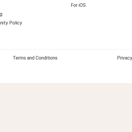
For iOS
g
ity Policy
Terms and Conditions
Privacy