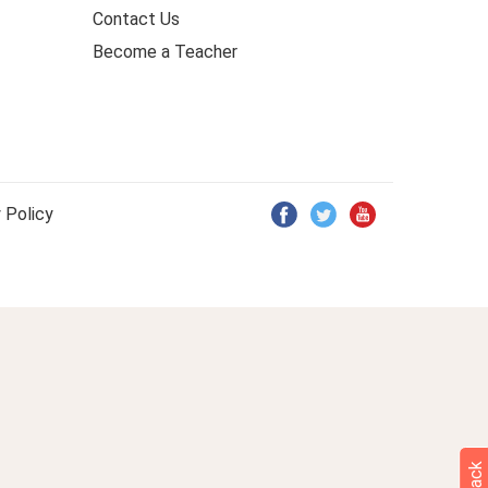
Contact Us
Become a Teacher
 Policy