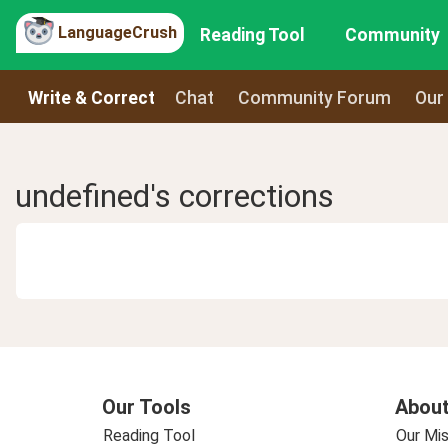
LanguageCrush
Reading Tool
Community
Write & Correct
Chat
Community Forum
Our
undefined's corrections
Our Tools
About
Reading Tool
Our Mis