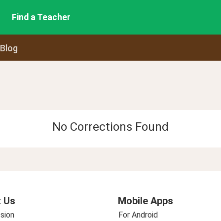
Find a Teacher
 Blog
No Corrections Found
 Us
Mobile Apps
sion
For Android