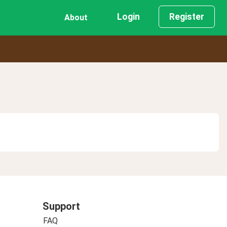
Login
Register
About
Support
FAQ