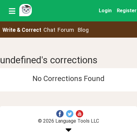
Login
Register
Write & Correct
Chat
Forum
Blog
undefined's corrections
No Corrections Found
© 2026 Language Tools LLC