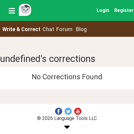
Login
Register
Write & Correct
Chat
Forum
Blog
undefined's corrections
No Corrections Found
© 2026 Language Tools LLC