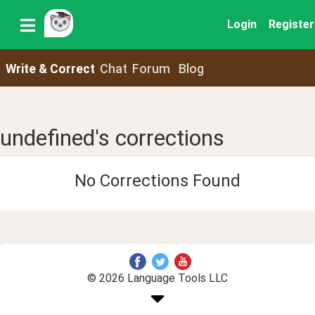
Login
Register
Write & Correct
Chat
Forum
Blog
undefined's corrections
No Corrections Found
© 2026 Language Tools LLC