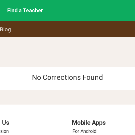
Find a Teacher
 Blog
No Corrections Found
 Us
Mobile Apps
sion
For Android