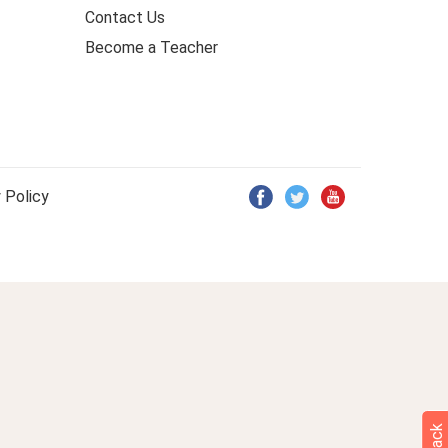
Contact Us
Become a Teacher
 Policy