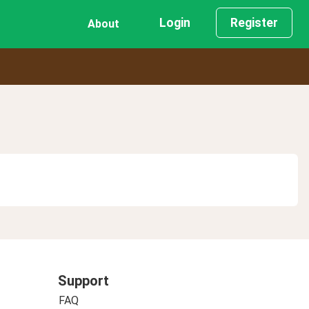
Login
Register
About
Support
FAQ