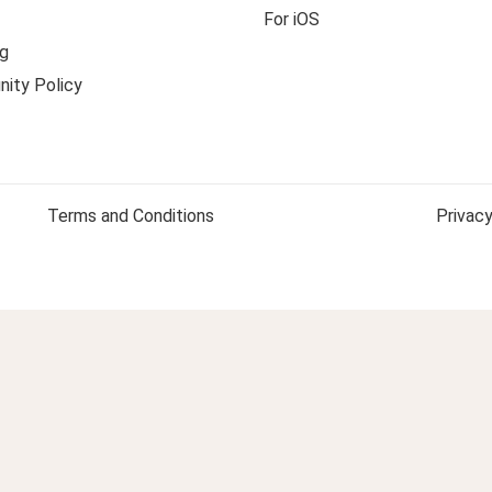
For iOS
g
ity Policy
Terms and Conditions
Privacy