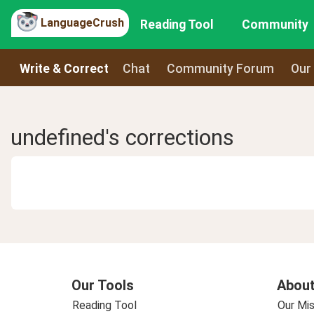
LanguageCrush
Reading Tool
Community
Write & Correct
Chat
Community Forum
Our
undefined's corrections
Our Tools
About
Reading Tool
Our Mis