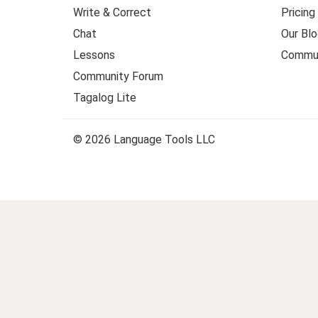
Write & Correct
Pricing
Chat
Our Blo
Lessons
Commun
Community Forum
Tagalog Lite
© 2026 Language Tools LLC