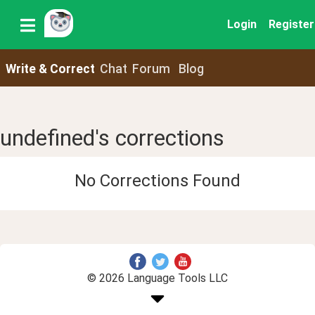
Login
Register
Write & Correct
Chat
Forum
Blog
undefined's corrections
No Corrections Found
© 2026 Language Tools LLC