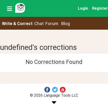
Login
Register
Write & Correct
Chat
Forum
Blog
undefined's corrections
No Corrections Found
© 2026 Language Tools LLC