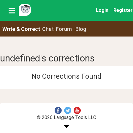
Login
Register
Write & Correct
Chat
Forum
Blog
undefined's corrections
No Corrections Found
© 2026 Language Tools LLC