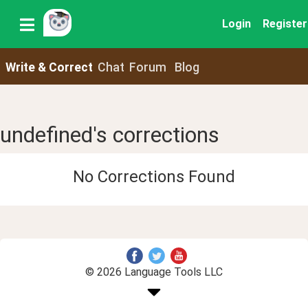
Login
Register
Write & Correct
Chat
Forum
Blog
undefined's corrections
No Corrections Found
© 2026 Language Tools LLC