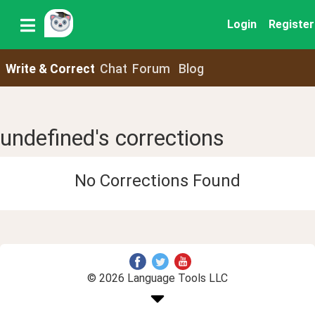
Login
Register
Write & Correct
Chat
Forum
Blog
undefined's corrections
No Corrections Found
© 2026 Language Tools LLC