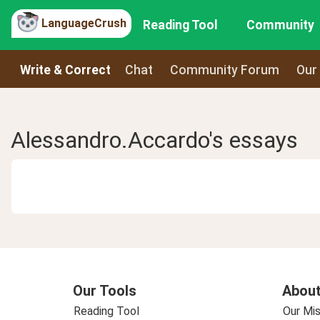
LanguageCrush
Reading Tool
Community
Write & Correct
Chat
Community Forum
Our
Alessandro.Accardo's essays
Our Tools
About
Reading Tool
Our Mis