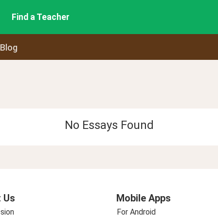
Find a Teacher
 Blog
No Essays Found
 Us
Mobile Apps
sion
For Android