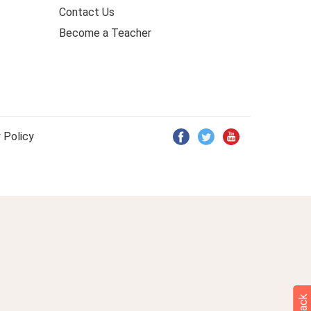
Contact Us
Become a Teacher
 Policy