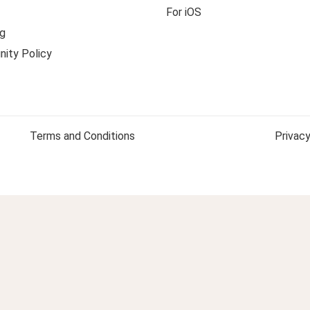
For iOS
g
ity Policy
Terms and Conditions
Privacy