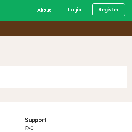
Login
Register
About
Support
FAQ