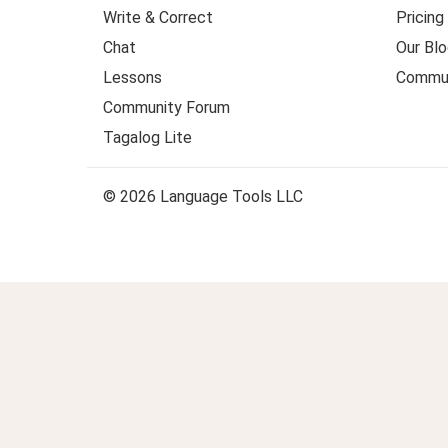
Write & Correct
Pricing
Chat
Our Blo
Lessons
Commun
Community Forum
Tagalog Lite
© 2026 Language Tools LLC