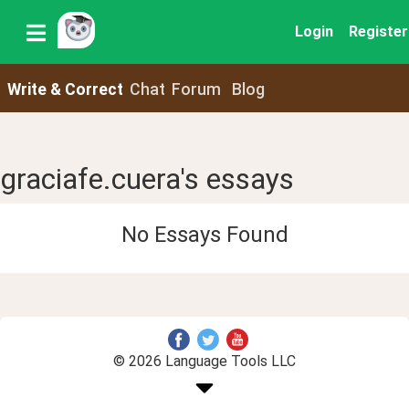
Login
Register
Write & Correct
Chat
Forum
Blog
graciafe.cuera's essays
No Essays Found
© 2026 Language Tools LLC