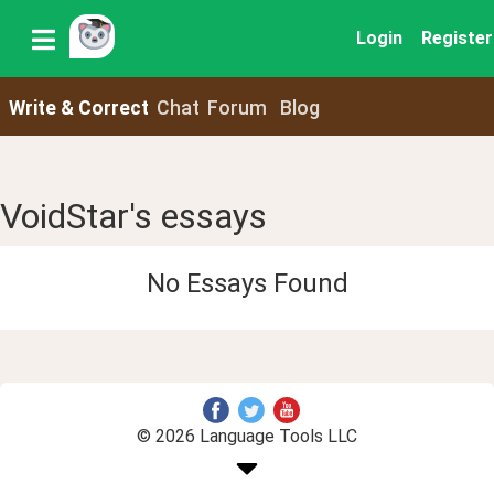
Login
Register
Write & Correct
Chat
Forum
Blog
VoidStar's essays
No Essays Found
© 2026 Language Tools LLC