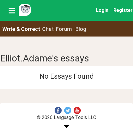
Login
Register
Write & Correct
Chat
Forum
Blog
Elliot.Adame's essays
No Essays Found
© 2026 Language Tools LLC