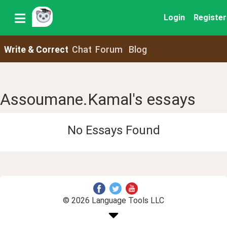
Login
Register
Write & Correct
Chat
Forum
Blog
Assoumane.Kamal's essays
No Essays Found
© 2026 Language Tools LLC