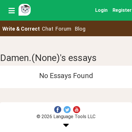
Login
Register
Write & Correct
Chat
Forum
Blog
Damen.(None)'s essays
No Essays Found
© 2026 Language Tools LLC