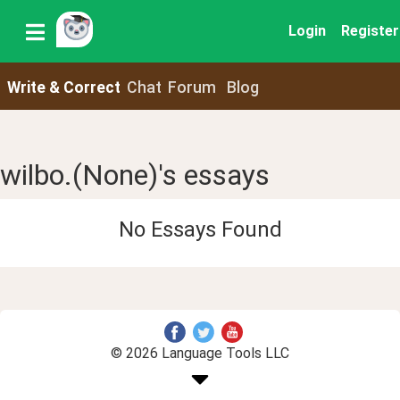
Login
Register
Write & Correct
Chat
Forum
Blog
wilbo.(None)'s essays
No Essays Found
© 2026 Language Tools LLC