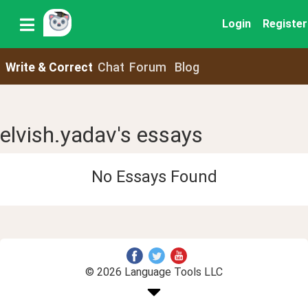
Login
Register
Write & Correct
Chat
Forum
Blog
elvish.yadav's essays
No Essays Found
© 2026 Language Tools LLC