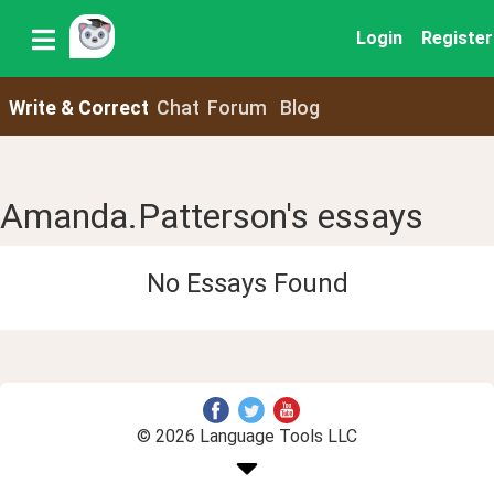
Login
Register
Write & Correct
Chat
Forum
Blog
Amanda.Patterson's essays
No Essays Found
© 2026 Language Tools LLC