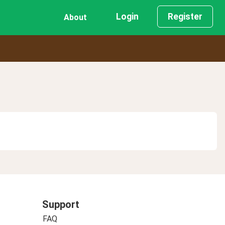
Login
Register
About
Support
FAQ