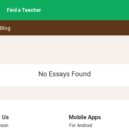
Find a Teacher
 Blog
No Essays Found
 Us
Mobile Apps
sion
For Android