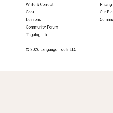
Write & Correct
Pricing
Chat
Our Blo
Lessons
Commun
Community Forum
Tagalog Lite
© 2026 Language Tools LLC