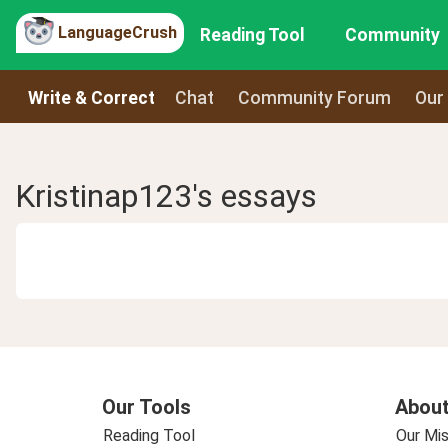
LanguageCrush
Reading Tool
Community
Write & Correct
Chat
Community Forum
Our
Kristinap123's essays
Our Tools
About
Reading Tool
Our Mis