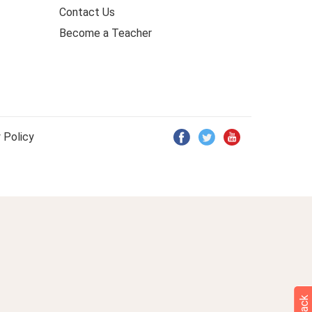
Contact Us
Become a Teacher
 Policy