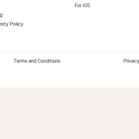
For iOS
g
ity Policy
Terms and Conditions
Privacy