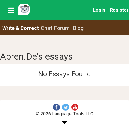
Login
Register
Write & Correct
Chat
Forum
Blog
Apren.De's essays
No Essays Found
© 2026 Language Tools LLC